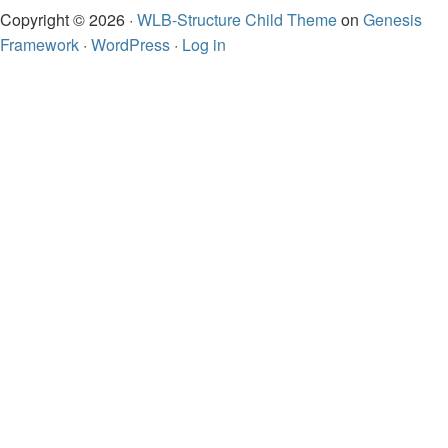
Copyright © 2026 ·
WLB-Structure Child Theme
on
Genesis
Framework
·
WordPress
·
Log in