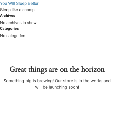
You Will Sleep Better
Sleep like a champ
Archives
No archives to show.
Categories
No categories
Great things are on the horizon
Something big is brewing! Our store is in the works and
will be launching soon!