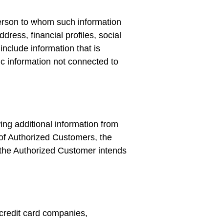
e person to whom such information
ress, financial profiles, social
include information that is
hic information not connected to
wing additional information from
f Authorized Customers, the
t the Authorized Customer intends
s credit card companies,