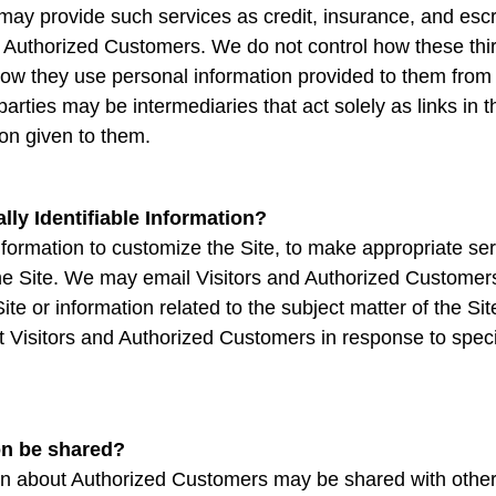
ay provide such services as credit, insurance, and escr
d Authorized Customers. We do not control how these thir
ow they use personal information provided to them from 
rties may be intermediaries that act solely as links in th
ion given to them.
ly Identifiable Information?
formation to customize the Site, to make appropriate servic
the Site. We may email Visitors and Authorized Customer
Site or information related to the subject matter of the 
ct Visitors and Authorized Customers in response to specif
on be shared?
tion about Authorized Customers may be shared with oth