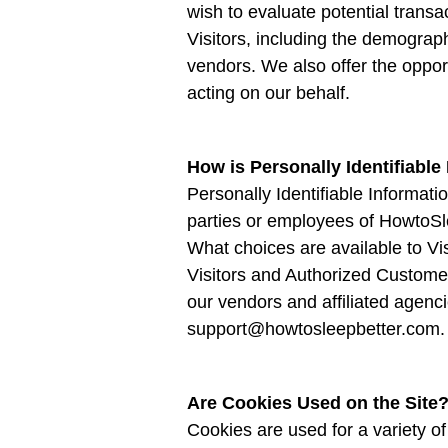
wish to evaluate potential tran
Visitors, including the demograph
vendors. We also offer the opport
acting on our behalf.
How is Personally Identifiable
Personally Identifiable Informati
parties or employees of HowtoSl
What choices are available to Vis
Visitors and Authorized Customer
our vendors and affiliated agenci
support@howtosleepbetter.com.
Are Cookies Used on the Site
Cookies are used for a variety o