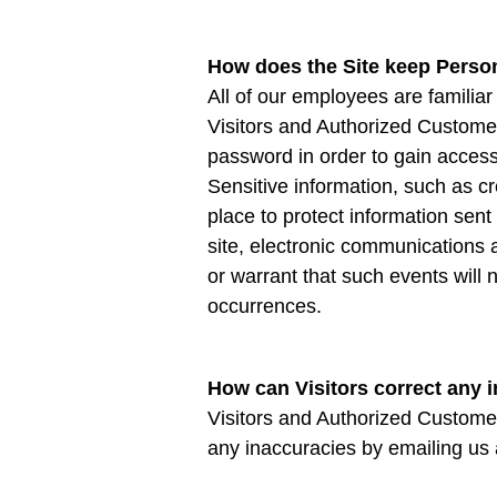
How does the Site keep Person
All of our employees are familiar
Visitors and Authorized Customer
password in order to gain access
Sensitive information, such as cr
place to protect information sen
site, electronic communications
or warrant that such events will 
occurrences.
How can Visitors correct any i
Visitors and Authorized Customer
any inaccuracies by emailing us