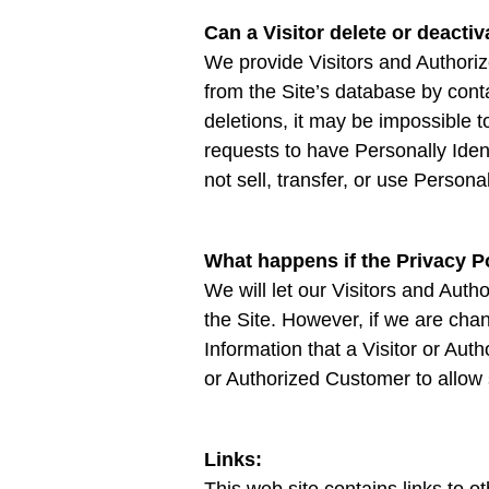
Can a Visitor delete or deactiv
We provide Visitors and Authoriz
from the Site’s database by con
deletions, it may be impossible t
requests to have Personally Ident
not sell, transfer, or use Persona
What happens if the Privacy 
We will let our Visitors and Au
the Site. However, if we are chan
Information that a Visitor or Aut
or Authorized Customer to allow 
Links:
This web site contains links to o