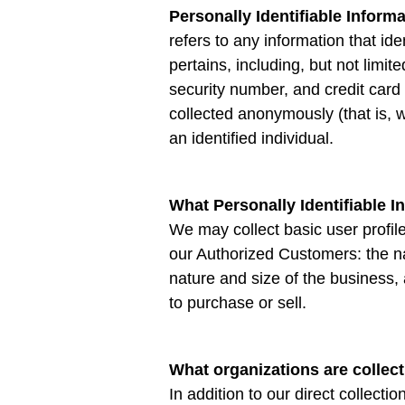
Personally Identifiable Inform
refers to any information that id
pertains, including, but not limi
security number, and credit card 
collected anonymously (that is, w
an identified individual.
What Personally Identifiable I
We may collect basic user profile 
our Authorized Customers: the 
nature and size of the business,
to purchase or sell.
What organizations are collect
In addition to our direct collecti