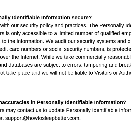
ally Identifiable Information secure?
 with our security policy and practices. The Personally Ide
s is only accessible to a limited number of qualified e
 to the information. We audit our security systems and p
edit card numbers or social security numbers, is protecte
t over the Internet. While we take commercially reasona
 and databases are subject to errors, tampering and bre
not take place and we will not be liable to Visitors or Au
naccuracies in Personally Identifiable Information?
s may contact us to update Personally Identifiable Infor
 at support@howtosleepbetter.com.