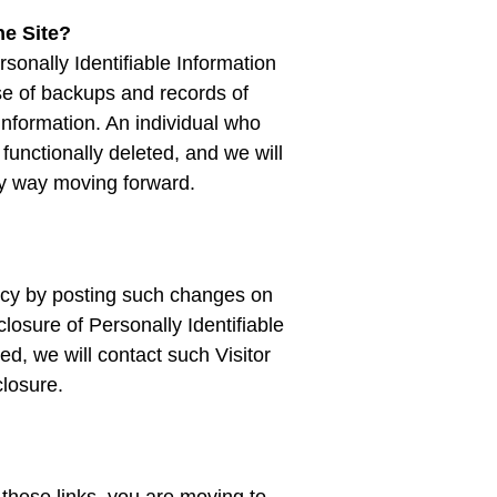
he Site?
onally Identifiable Information
e of backups and records of
 information. An individual who
 functionally deleted, and we will
 any way moving forward.
licy by posting such changes on
losure of Personally Identifiable
d, we will contact such Visitor
closure.
 these links, you are moving to