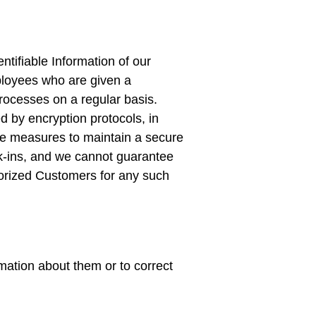
ntifiable Information of our
mployees who are given a
rocesses on a regular basis.
d by encryption protocols, in
ble measures to maintain a secure
ak-ins, and we cannot guarantee
thorized Customers for any such
mation about them or to correct