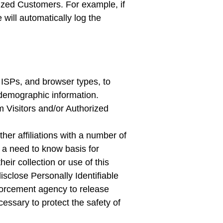
rized Customers. For example, if
will automatically log the
 ISPs, and browser types, to
 demographic information.
m Visitors and/or Authorized
her affiliations with a number of
 a need to know basis for
eir collection or use of this
isclose Personally Identifiable
nforcement agency to release
essary to protect the safety of