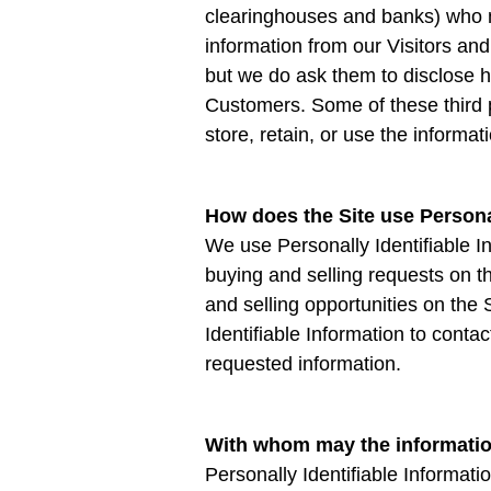
clearinghouses and banks) who m
information from our Visitors an
but we do ask them to disclose h
Customers. Some of these third pa
store, retain, or use the informat
How does the Site use Personal
We use Personally Identifiable In
buying and selling requests on 
and selling opportunities on the 
Identifiable Information to conta
requested information.
With whom may the informati
Personally Identifiable Informa