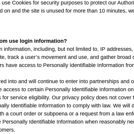
o use Cookies for security purposes to protect our Autho
 on and the site is unused for more than 10 minutes, we 
om use login information?
information, including, but not limited to, IP addresses,
Site, track a user’s movement and use, and gather broad
rs have access to Personally Identifiable Information fro
into and will continue to enter into partnerships and ot
ccess to certain Personally Identifiable Information on
r service eligibility. Our privacy policy does not cover th
ally Identifiable Information to comply with law. We will d
ith a court order or subpoena or a request from a law e
e Personally Identifiable Information when reasonably nec
tomers.