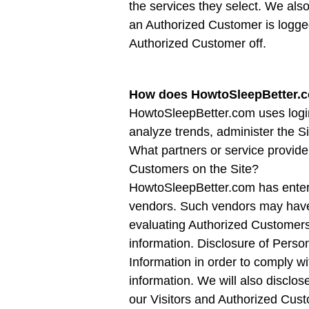
the services they select. We als
an Authorized Customer is logged
Authorized Customer off.
How does HowtoSleepBetter.c
HowtoSleepBetter.com uses login 
analyze trends, administer the 
What partners or service provide
Customers on the Site?
HowtoSleepBetter.com has entered 
vendors. Such vendors may have a
evaluating Authorized Customers fo
information. Disclosure of Person
Information in order to comply w
information. We will also disclos
our Visitors and Authorized Cus