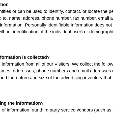
ation
entifies or can be used to identify, contact, or locate th
ted to, name, address, phone number, fax number, email add
information. Personally Identifiable Information does not 
ithout identification of the individual user) or demograp
nformation is collected?
information from all of our Visitors. We collect the follo
names, addresses, phone numbers and email addresses o
 and the nature and size of the advertising inventory tha
ing the information?
on of information, our third party service vendors (such a