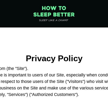
Privacy Policy
 (the "Site").
e is important to users of our Site, especially when con
 respect to those users of the Site ("Visitors") who visit 
 business on the Site and make use of the various servic
ly, "Services") ("Authorized Customers").