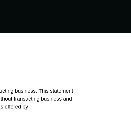
ducting business. This statement
without transacting business and
es offered by