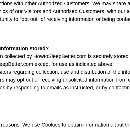
sactions with other Authorized Customers. We may share 
ics of our Visitors and Authorized Customers, with our af
unity to "opt out" of receiving information or being con
 Information stored?
on collected by HowtoSleepBetter.com is securely stored a
eepBetter.com except for use as indicated above.
itors regarding collection, use and distribution of the in
s may opt out of receiving unsolicited information from 
es by responding to emails as instructed, or by contactin
?
f reasons. We use Cookies to obtain information about th