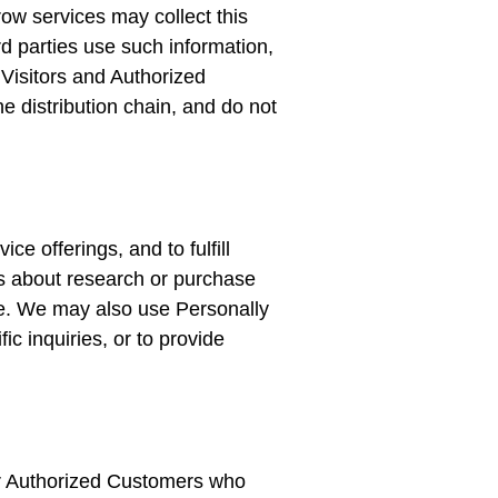
ow services may collect this
d parties use such information,
Visitors and Authorized
e distribution chain, and do not
e offerings, and to fulfill
s about research or purchase
Site. We may also use Personally
ic inquiries, or to provide
er Authorized Customers who