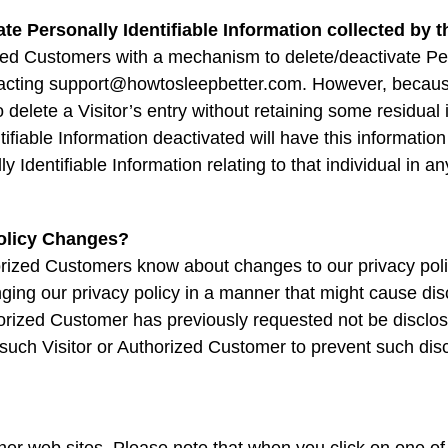
ate Personally Identifiable Information collected by t
ed Customers with a mechanism to delete/deactivate Pers
tacting support@howtosleepbetter.com. However, becaus
o delete a Visitor’s entry without retaining some residual
ifiable Information deactivated will have this information
lly Identifiable Information relating to that individual in
Policy Changes?
thorized Customers know about changes to our privacy po
ging our privacy policy in a manner that might cause disc
horized Customer has previously requested not be disclose
such Visitor or Authorized Customer to prevent such dis
ther web sites. Please note that when you click on one of