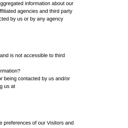
aggregated information about our
filiated agencies and third party
tacted by us or by any agency
nd is not accessible to third
formation?
or being contacted by us and/or
g us at
e preferences of our Visitors and