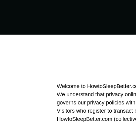
Welcome to HowtoSleepBetter.com
We understand that privacy onlin
governs our privacy policies with
Visitors who register to transact
HowtoSleepBetter.com (collective