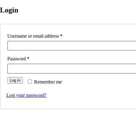
Login
Required
Username or email address
*
Required
Password
*
Log in
Remember me
Lost your password?